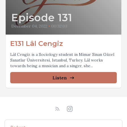
Episode 131
December 04, 2022
•
00:32:03
E131 Lâl Cengiz
Lâl Cengiz is a Sociology student in Mimar Sinan Güzel
Sanatlar Üniversitesi, Istanbul, Turkey. Lâl works
towards being a musician and a singer, she...
Listen