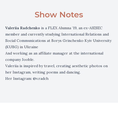
Show Notes
Valeriia Radchenko
is a FLEX Alumna ’19, an ex-AIESEC
member and currently studying International Relations and
Social Communications at Borys Grinchenko Kyiv University
(KUBG) in Ukraine
And working as an affiliate manager at the international
company Jooble.
Valeriia is inspired by travel, creating aesthetic photos on
her Instagram, writing poems and dancing.
Her Instagram:
@v.radch