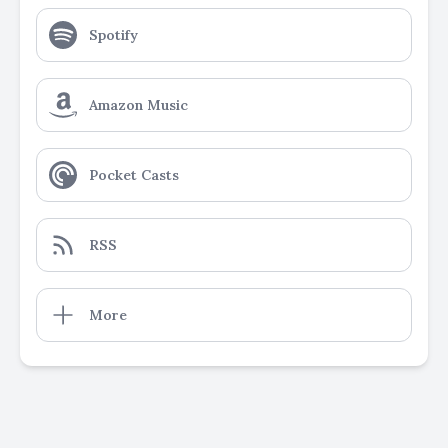
Spotify
Amazon Music
Pocket Casts
RSS
More