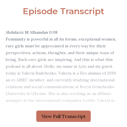
Episode Transcript
View Full Transcript