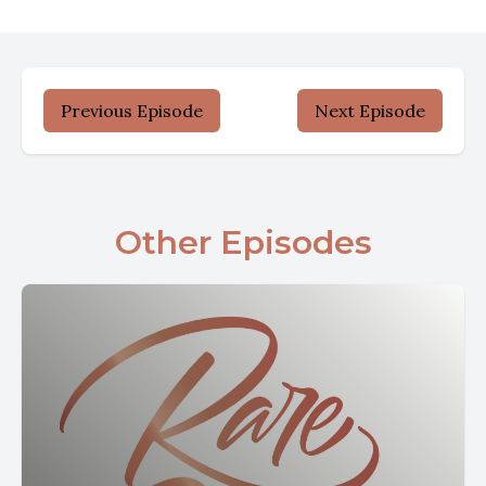
Previous Episode
Next Episode
Other Episodes