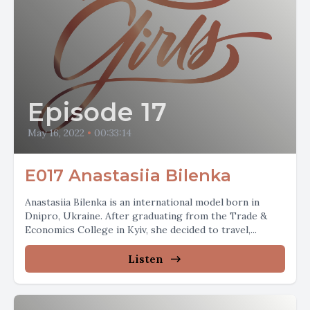
Episode 17
May 16, 2022
•
00:33:14
E017 Anastasiia Bilenka
Anastasiia Bilenka is an international model born in
Dnipro, Ukraine. After graduating from the Trade &
Economics College in Kyiv, she decided to travel,...
Listen