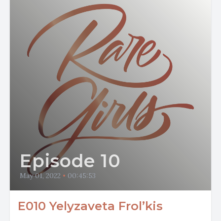
Episode 10
May 01, 2022
•
00:45:53
E010 Yelyzaveta Frol’kis