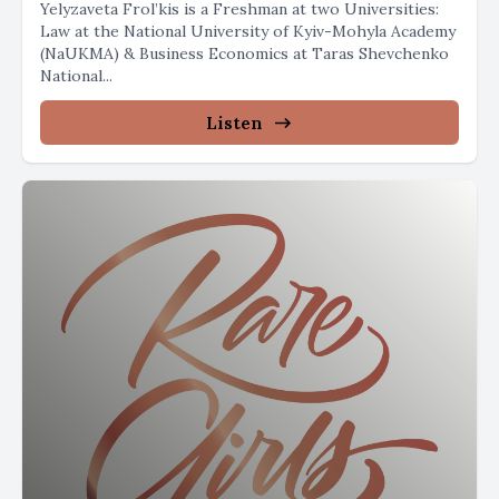
Yelyzaveta Frol’kis is a Freshman at two Universities:
Law at the National University of Kyiv-Mohyla Academy
(NaUKMA) & Business Economics at Taras Shevchenko
National...
Listen