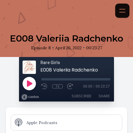
E008 Valeriia Radchenko
•
•
Episode 8
April 26, 2022
00:23:27
Rare Girls
E008 Valeriia Radchenko
1x
00:00
/
00:23:27
SUBSCRIBE
SHARE
Apple Podcasts